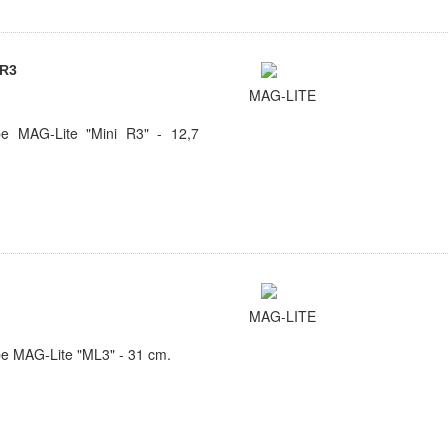
 R3
MAG-LITE
e MAG-Lite "Mini R3" - 12,7
MAG-LITE
e MAG-Lite "ML3" - 31 cm.