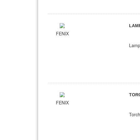
LAM
FENIX
Lampe
TOR
FENIX
Torch