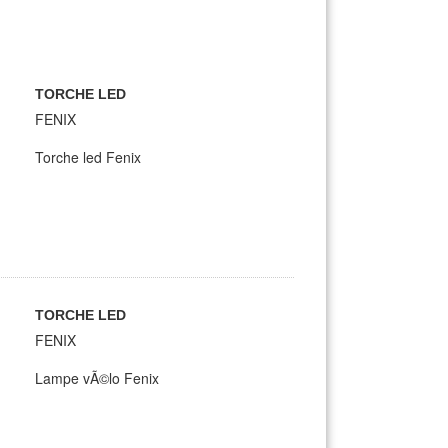
TORCHE LED
FENIX
Torche led Fenix
TORCHE LED
FENIX
Lampe vÃ©lo Fenix