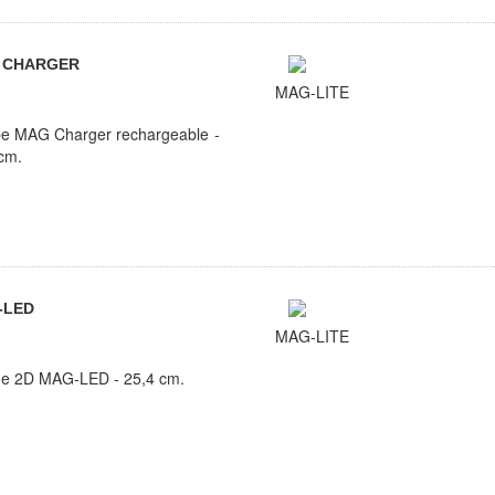
 CHARGER
MAG-LITE
e MAG Charger rechargeable -
cm.
-LED
MAG-LITE
he 2D MAG-LED - 25,4 cm.