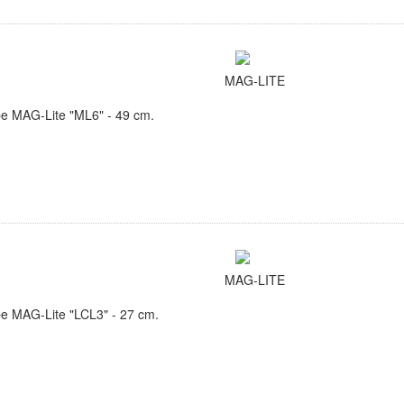
MAG-LITE
e MAG-Lite "ML6" - 49 cm.
MAG-LITE
e MAG-Lite "LCL3" - 27 cm.