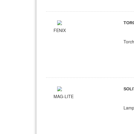
TOR
FENIX
Torch
SOLI
MAG-LITE
Lampe