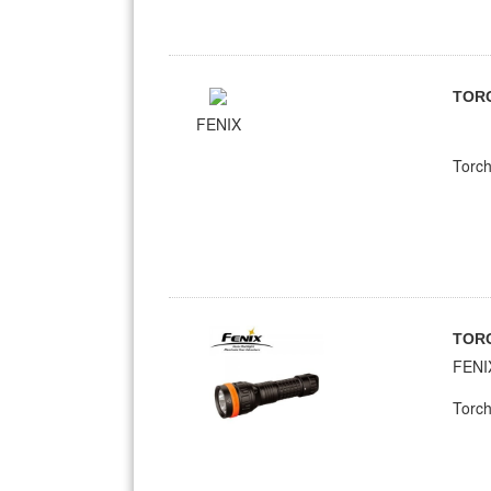
TOR
FENIX
Torch
TOR
FENI
Torch