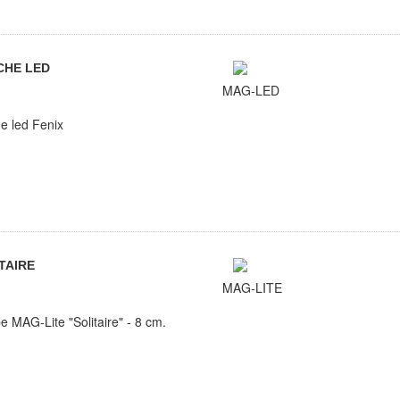
CHE LED
MAG-LED
e led Fenix
TAIRE
MAG-LITE
 MAG-Lite "Solitaire" - 8 cm.