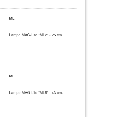
ML
Lampe MAG-Lite "ML2" - 25 cm.
ML
Lampe MAG-Lite "ML5" - 43 cm.