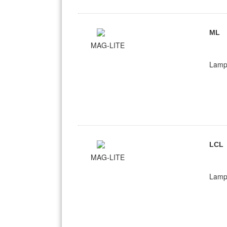
ML
MAG-LITE
Lamp
LCL
MAG-LITE
Lamp