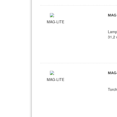
MAG
MAG-LITE
Lamp
31,2 
MAG
MAG-LITE
Torc