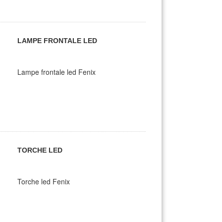
LAMPE FRONTALE LED
Lampe frontale led Fenix
TORCHE LED
Torche led Fenix