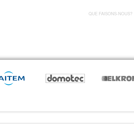
QUE FAISONS-NOUS?