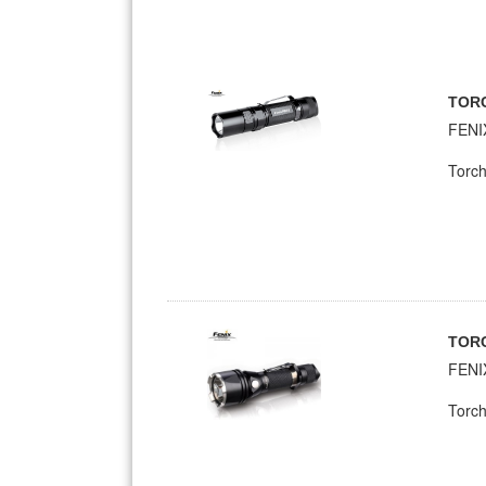
TOR
FENI
Torch
TOR
FENI
Torch