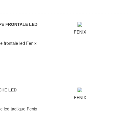
PE FRONTALE LED
FENIX
 frontale led Fenix
CHE LED
FENIX
e led tactique Fenix