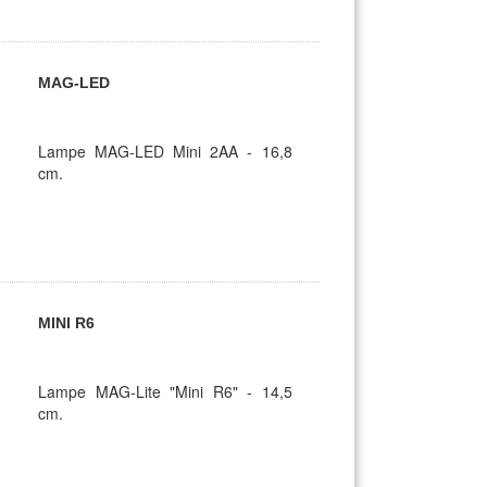
MAG-LED
Lampe MAG-LED Mini 2AA - 16,8
cm.
MINI R6
Lampe MAG-Lite "Mini R6" - 14,5
cm.