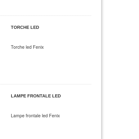
TORCHE LED
Torche led Fenix
LAMPE FRONTALE LED
Lampe frontale led Fenix