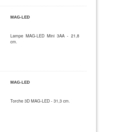
MAG-LED
Lampe MAG-LED Mini 3AA - 21,8
cm.
MAG-LED
Torche 3D MAG-LED - 31,3 cm.