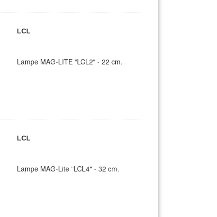
LCL
Lampe MAG-LITE "LCL2" - 22 cm.
LCL
Lampe MAG-Lite "LCL4" - 32 cm.