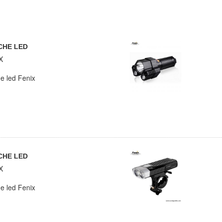
CHE LED
X
e led Fenix
CHE LED
X
e led Fenix