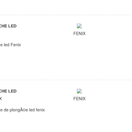
CHE LED
FENIX
e led Fenix
CHE LED
X
FENIX
e de plongÃ©e led fenix