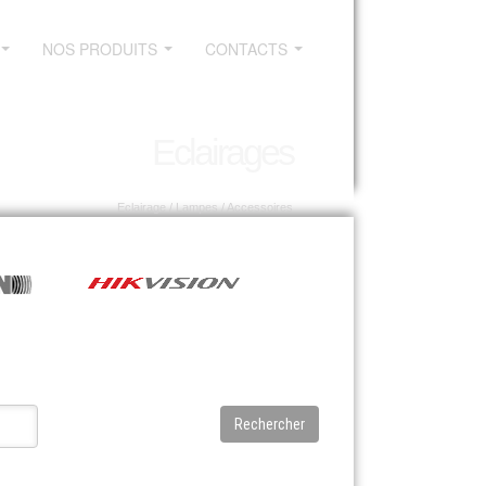
NOS PRODUITS
CONTACTS
...
...
...
Eclairages
Eclairage
/ Lampes / Accessoires