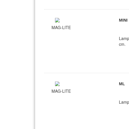
MINI
MAG-LITE
Lamp
cm.
ML
MAG-LITE
Lamp